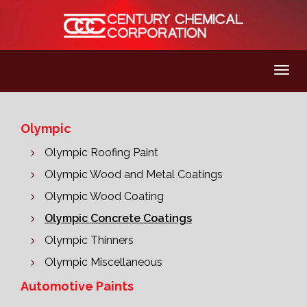
Olympic
Olympic Roofing Paint
Olympic Wood and Metal Coatings
Olympic Wood Coating
Olympic Concrete Coatings
Olympic Thinners
Olympic Miscellaneous
Automotive Paints