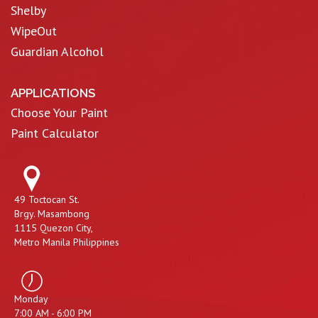
Shelby
WipeOut
Guardian Alcohol
APPLICATIONS
Choose Your Paint
Paint Calculator
49 Toctocan St.
Brgy. Masambong
1115 Quezon City,
Metro Manila Philippines
Monday
7:00 AM - 6:00 PM