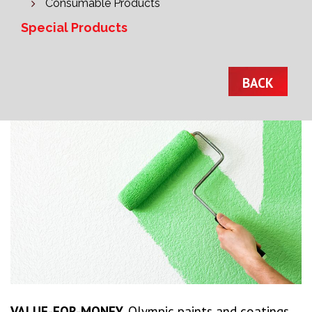
Consumable Products
Special Products
BACK
VALUE-FOR-MONEY.
Olympic paints and coatings