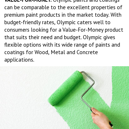
can be comparable to the excellent properties of
premium paint products in the market today. With
budget-friendly rates, Olympic caters well to
consumers looking for a Value-For-Money product
that suits their need and budget. Olympic gives
flexible options with its wide range of paints and
coatings for Wood, Metal and Concrete
applications.