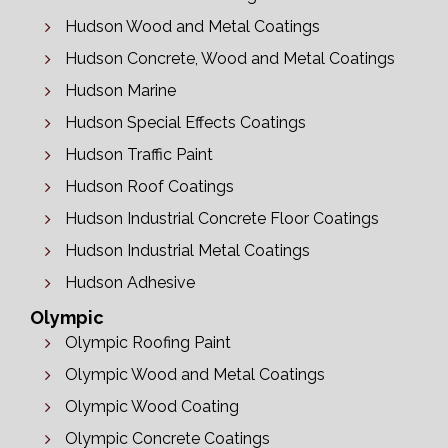
Hudson Wood and Metal Coatings
Hudson Concrete, Wood and Metal Coatings
Hudson Marine
Hudson Special Effects Coatings
Hudson Traffic Paint
Hudson Roof Coatings
Hudson Industrial Concrete Floor Coatings
Hudson Industrial Metal Coatings
Hudson Adhesive
Olympic
Olympic Roofing Paint
Olympic Wood and Metal Coatings
Olympic Wood Coating
Olympic Concrete Coatings