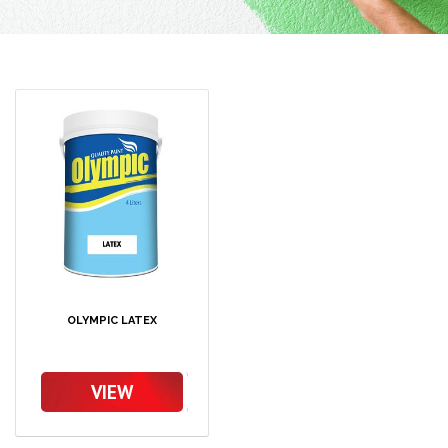
OLYMPIC LATEX
VIEW