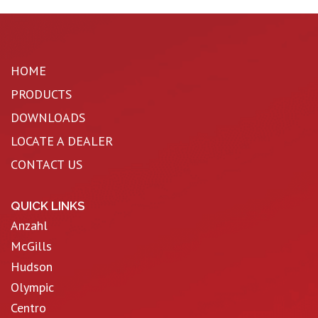
HOME
PRODUCTS
DOWNLOADS
LOCATE A DEALER
CONTACT US
QUICK LINKS
Anzahl
McGills
Hudson
Olympic
Centro