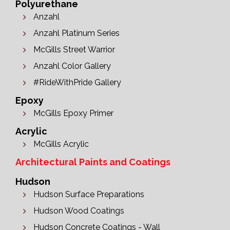
Polyurethane
Anzahl
Anzahl Platinum Series
McGills Street Warrior
Anzahl Color Gallery
#RideWithPride Gallery
Epoxy
McGills Epoxy Primer
Acrylic
McGills Acrylic
Architectural Paints and Coatings
Hudson
Hudson Surface Preparations
Hudson Wood Coatings
Hudson Concrete Coatings - Wall