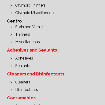
Olympic Thinners
Olympic Miscellaneous
Centro
Stain and Varnish
Thinners
Miscellaneous
Adhesives and Sealants
Adhesives
Sealants
Cleaners and Disinfectants
Cleaners
Disinfectants
Consumables