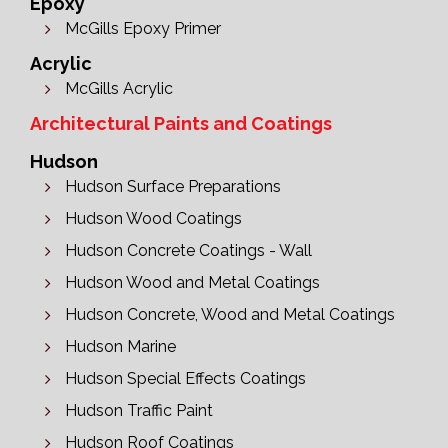
Epoxy
McGills Epoxy Primer
Acrylic
McGills Acrylic
Architectural Paints and Coatings
Hudson
Hudson Surface Preparations
Hudson Wood Coatings
Hudson Concrete Coatings - Wall
Hudson Wood and Metal Coatings
Hudson Concrete, Wood and Metal Coatings
Hudson Marine
Hudson Special Effects Coatings
Hudson Traffic Paint
Hudson Roof Coatings