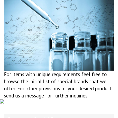
For items with unique requirements feel free to
browse the initial list of special brands that we
offer. For other provisions of your desired product
send us a message for further inquiries.