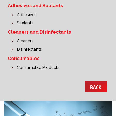
Adhesives and Sealants
Adhesives
Sealants
Cleaners and Disinfectants
Cleaners
Disinfectants
Consumables
Consumable Products
BACK