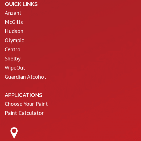
QUICK LINKS
Anzahl
McGills
Hudson
Olympic
Centro
Shelby
WipeOut
Guardian Alcohol
APPLICATIONS
Choose Your Paint
Paint Calculator