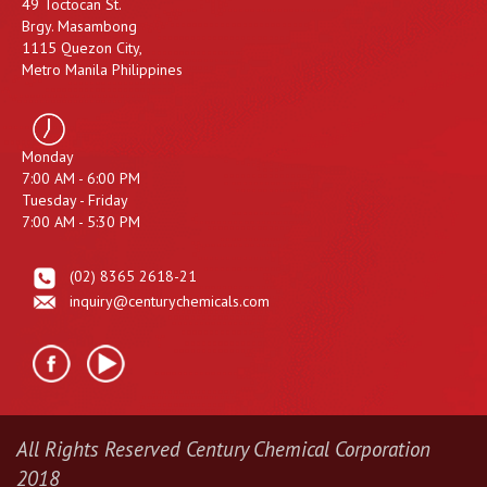
49 Toctocan St.
Brgy. Masambong
1115 Quezon City,
Metro Manila Philippines
Monday
7:00 AM - 6:00 PM
Tuesday - Friday
7:00 AM - 5:30 PM
(02) 8365 2618-21
inquiry@centurychemicals.com
All Rights Reserved Century Chemical Corporation
2018