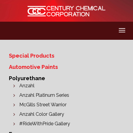
Special Products
Automotive Paints
Polyurethane
Anzahl
Anzahl Platinum Series
McGills Street Warrior
Anzahl Color Gallery
#RideWithPride Gallery