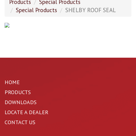
Products
Special Products
Special Products
SHELBY ROOF SEAL
HOME
PRODUCTS
DOWNLOADS
LOCATE A DEALER
CONTACT US