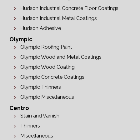
Hudson Industrial Concrete Floor Coatings
Hudson Industrial Metal Coatings
Hudson Adhesive
Olympic
Olympic Roofing Paint
Olympic Wood and Metal Coatings
Olympic Wood Coating
Olympic Concrete Coatings
Olympic Thinners
Olympic Miscellaneous
Centro
Stain and Varnish
Thinners
Miscellaneous