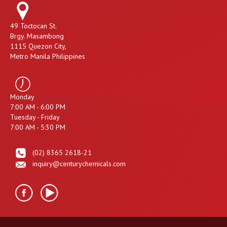
49 Toctocan St.
Brgy. Masambong
1115 Quezon City,
Metro Manila Philippines
Monday
7:00 AM - 6:00 PM
Tuesday - Friday
7:00 AM - 5:30 PM
(02) 8365 2618-21
inquiry@centurychemicals.com