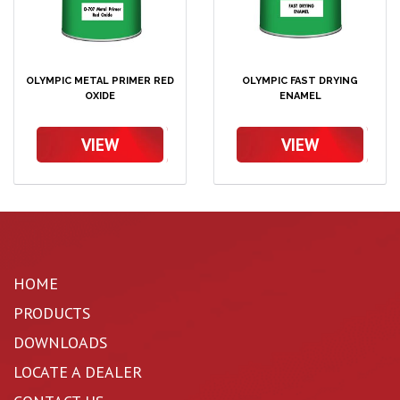
OLYMPIC METAL PRIMER RED
OLYMPIC FAST DRYING
OXIDE
ENAMEL
VIEW
VIEW
HOME
PRODUCTS
DOWNLOADS
LOCATE A DEALER