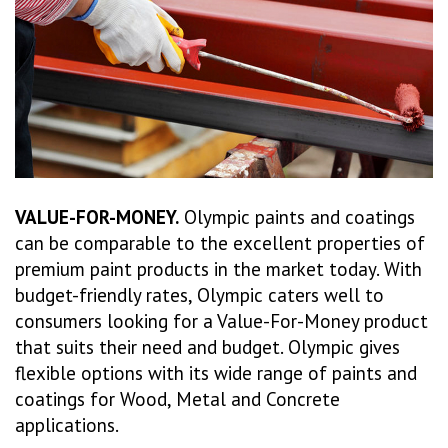
VALUE-FOR-MONEY.
Olympic paints and coatings
can be comparable to the excellent properties of
premium paint products in the market today. With
budget-friendly rates, Olympic caters well to
consumers looking for a Value-For-Money product
that suits their need and budget. Olympic gives
flexible options with its wide range of paints and
coatings for Wood, Metal and Concrete
applications.