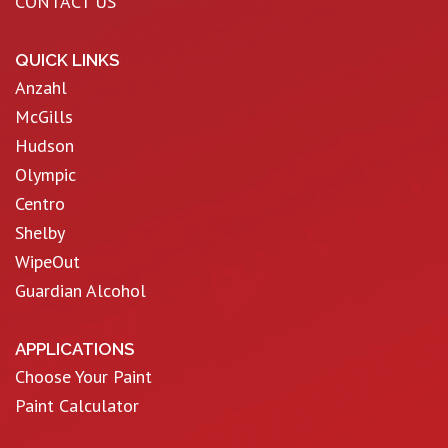
CONTACT US
QUICK LINKS
Anzahl
McGills
Hudson
Olympic
Centro
Shelby
WipeOut
Guardian Alcohol
APPLICATIONS
Choose Your Paint
Paint Calculator