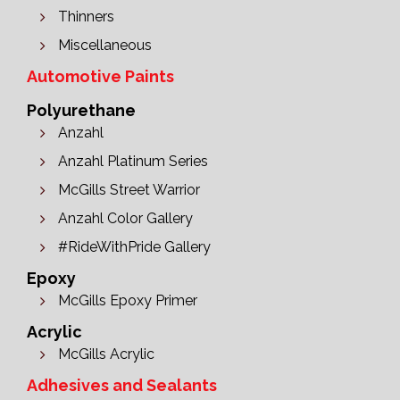
Thinners
Miscellaneous
Automotive Paints
Polyurethane
Anzahl
Anzahl Platinum Series
McGills Street Warrior
Anzahl Color Gallery
#RideWithPride Gallery
Epoxy
McGills Epoxy Primer
Acrylic
McGills Acrylic
Adhesives and Sealants