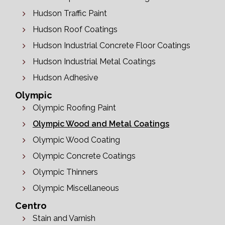
Hudson Traffic Paint
Hudson Roof Coatings
Hudson Industrial Concrete Floor Coatings
Hudson Industrial Metal Coatings
Hudson Adhesive
Olympic
Olympic Roofing Paint
Olympic Wood and Metal Coatings
Olympic Wood Coating
Olympic Concrete Coatings
Olympic Thinners
Olympic Miscellaneous
Centro
Stain and Varnish