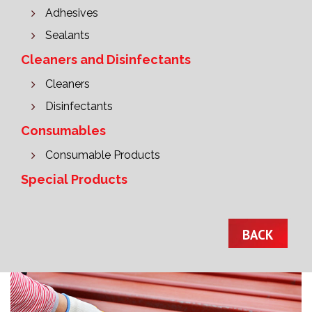
Adhesives
Sealants
Cleaners and Disinfectants
Cleaners
Disinfectants
Consumables
Consumable Products
Special Products
BACK