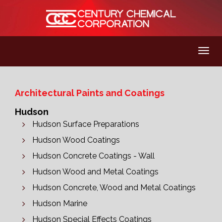
Architectural Paints and Coatings
Hudson
Hudson Surface Preparations
Hudson Wood Coatings
Hudson Concrete Coatings - Wall
Hudson Wood and Metal Coatings
Hudson Concrete, Wood and Metal Coatings
Hudson Marine
Hudson Special Effects Coatings