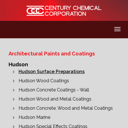
Architectural Paints and Coatings
Hudson
Hudson Surface Preparations
Hudson Wood Coatings
Hudson Concrete Coatings - Wall
Hudson Wood and Metal Coatings
Hudson Concrete, Wood and Metal Coatings
Hudson Marine
Hudson Special Effects Coatings