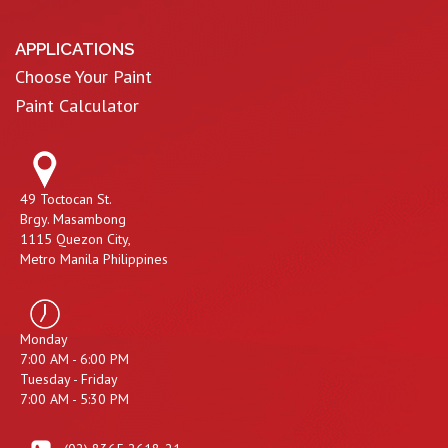
APPLICATIONS
Choose Your Paint
Paint Calculator
49 Toctocan St.
Brgy. Masambong
1115 Quezon City,
Metro Manila Philippines
Monday
7:00 AM - 6:00 PM
Tuesday - Friday
7:00 AM - 5:30 PM