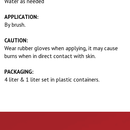
Water as needed
APPLICATION:
By brush.
CAUTION:
Wear rubber gloves when applying, it may cause
burns when in direct contact with skin.
PACKAGING:
4 liter & 1 liter set in plastic containers.