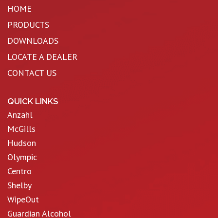
HOME
PRODUCTS
DOWNLOADS
LOCATE A DEALER
CONTACT US
QUICK LINKS
Anzahl
McGills
Hudson
Olympic
Centro
Shelby
WipeOut
Guardian Alcohol