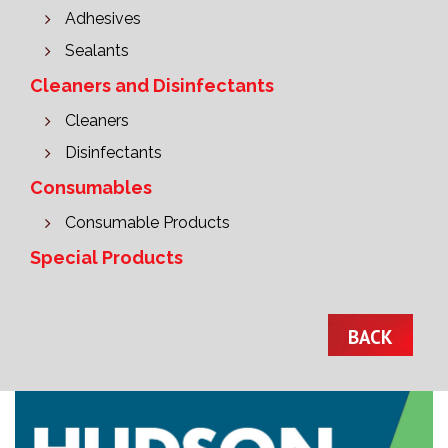
Adhesives
Sealants
Cleaners and Disinfectants
Cleaners
Disinfectants
Consumables
Consumable Products
Special Products
BACK