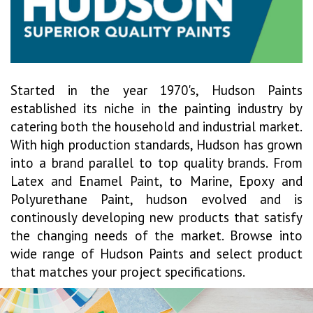
Started in the year 1970's, Hudson Paints
established its niche in the painting industry by
catering both the household and industrial market.
With high production standards, Hudson has grown
into a brand parallel to top quality brands. From
Latex and Enamel Paint, to Marine, Epoxy and
Polyurethane Paint, hudson evolved and is
continously developing new products that satisfy
the changing needs of the market. Browse into
wide range of Hudson Paints and select product
that matches your project specifications.