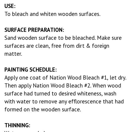
USE:
To bleach and whiten wooden surfaces.
SURFACE PREPARATION:
Sand wooden surface to be bleached. Make sure
surfaces are clean, free from dirt & foreign
matter.
PAINTING SCHEDULE:
Apply one coat of Nation Wood Bleach #1, let dry.
Then apply Nation Wood Bleach #2. When wood
surface had turned to desired whiteness, wash
with water to remove any efflorescence that had
formed on the wooden surface.
THINNING: