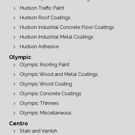
Hudson Traffic Paint
Hudson Roof Coatings
Hudson Industrial Concrete Floor Coatings
Hudson Industrial Metal Coatings
Hudson Adhesive
Olympic
Olympic Roofing Paint
Olympic Wood and Metal Coatings
Olympic Wood Coating
Olympic Concrete Coatings
Olympic Thinners
Olympic Miscellaneous
Centro
Stain and Varnish