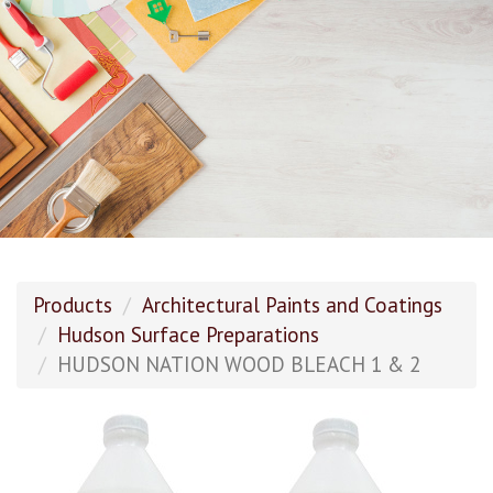
Products
Architectural Paints and Coatings
Hudson Surface Preparations
HUDSON NATION WOOD BLEACH 1 & 2