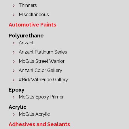
Thinners
Miscellaneous
Automotive Paints
Polyurethane
Anzahl
Anzahl Platinum Series
McGills Street Warrior
Anzahl Color Gallery
#RideWithPride Gallery
Epoxy
McGills Epoxy Primer
Acrylic
McGills Acrylic
Adhesives and Sealants