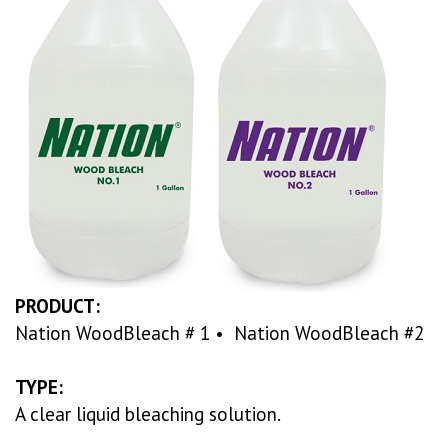
PRODUCT:
Nation WoodBleach # 1 • Nation WoodBleach #2
TYPE:
A clear liquid bleaching solution.