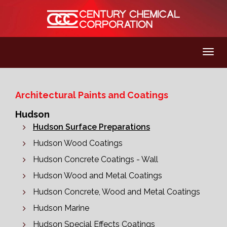
Architectural Paints and Coatings
Hudson
Hudson Surface Preparations
Hudson Wood Coatings
Hudson Concrete Coatings - Wall
Hudson Wood and Metal Coatings
Hudson Concrete, Wood and Metal Coatings
Hudson Marine
Hudson Special Effects Coatings