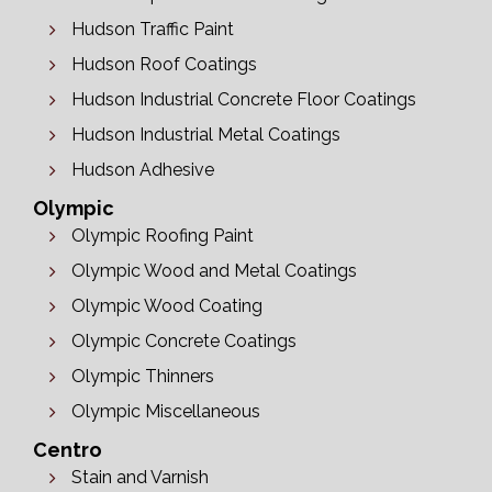
Hudson Traffic Paint
Hudson Roof Coatings
Hudson Industrial Concrete Floor Coatings
Hudson Industrial Metal Coatings
Hudson Adhesive
Olympic
Olympic Roofing Paint
Olympic Wood and Metal Coatings
Olympic Wood Coating
Olympic Concrete Coatings
Olympic Thinners
Olympic Miscellaneous
Centro
Stain and Varnish