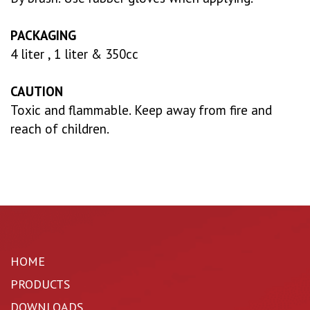
PACKAGING
4 liter , 1 liter & 350cc
CAUTION
Toxic and flammable. Keep away from fire and
reach of children.
HOME
PRODUCTS
DOWNLOADS