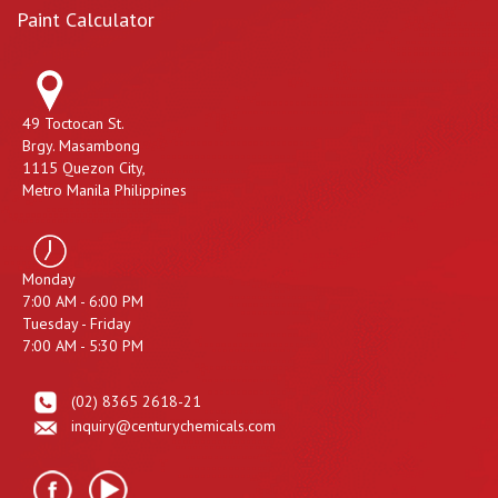
Paint Calculator
49 Toctocan St.
Brgy. Masambong
1115 Quezon City,
Metro Manila Philippines
Monday
7:00 AM - 6:00 PM
Tuesday - Friday
7:00 AM - 5:30 PM
(02) 8365 2618-21
inquiry@centurychemicals.com