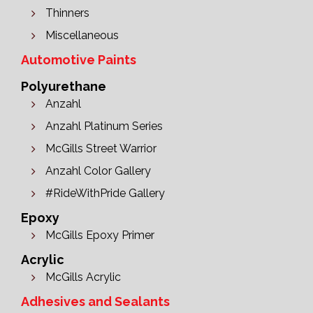
Thinners
Miscellaneous
Automotive Paints
Polyurethane
Anzahl
Anzahl Platinum Series
McGills Street Warrior
Anzahl Color Gallery
#RideWithPride Gallery
Epoxy
McGills Epoxy Primer
Acrylic
McGills Acrylic
Adhesives and Sealants