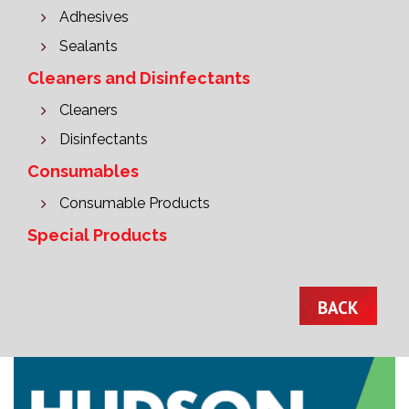
Adhesives
Sealants
Cleaners and Disinfectants
Cleaners
Disinfectants
Consumables
Consumable Products
Special Products
BACK