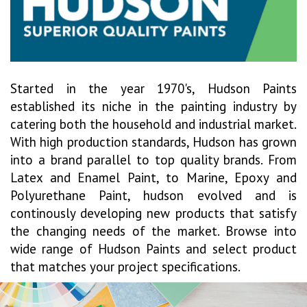
Started in the year 1970's, Hudson Paints
established its niche in the painting industry by
catering both the household and industrial market.
With high production standards, Hudson has grown
into a brand parallel to top quality brands. From
Latex and Enamel Paint, to Marine, Epoxy and
Polyurethane Paint, hudson evolved and is
continously developing new products that satisfy
the changing needs of the market. Browse into
wide range of Hudson Paints and select product
that matches your project specifications.