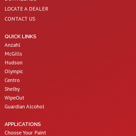
LOCATE A DEALER
CONTACT US
QUICK LINKS
Anzahl
McGills
Hudson
Olympic
Centro
Shelby
WipeOut
Guardian Alcohol
APPLICATIONS
Choose Your Paint