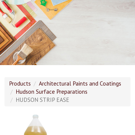
Products
Architectural Paints and Coatings
Hudson Surface Preparations
HUDSON STRIP EASE