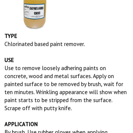
TYPE
Chlorinated based paint remover.
USE
Use to remove loosely adhering paints on
concrete, wood and metal surfaces. Apply on
painted surface to be removed by brush, wait for
ten minutes. Wrinkling appearance will show when
paint starts to be stripped from the surface.
Scrape off with putty knife.
APPLICATION
By brush. Use rubber gloves when applying.