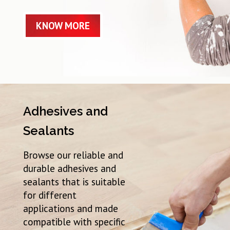
KNOW MORE
Adhesives and
Sealants
Browse our reliable and
durable adhesives and
sealants that is suitable
for different
applications and made
compatible with specific