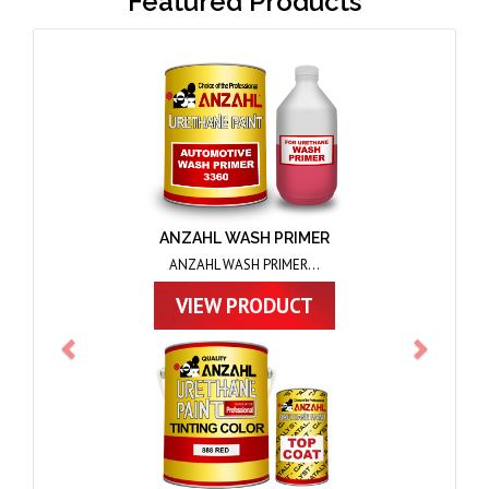
Featured Products
Previous
Next
ANZAHL TOPCOAT
ANZAHL TOPCOAT...
VIEW PRODUCT