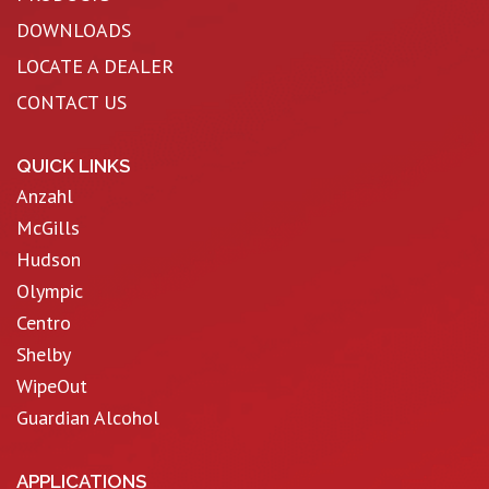
DOWNLOADS
LOCATE A DEALER
CONTACT US
QUICK LINKS
Anzahl
McGills
Hudson
Olympic
Centro
Shelby
WipeOut
Guardian Alcohol
APPLICATIONS