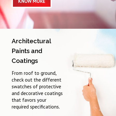
KNOW MORE
Architectural
Paints and
Coatings
From roof to ground,
check out the different
swatches of protective
and decorative coatings
that favors your
required specifications.