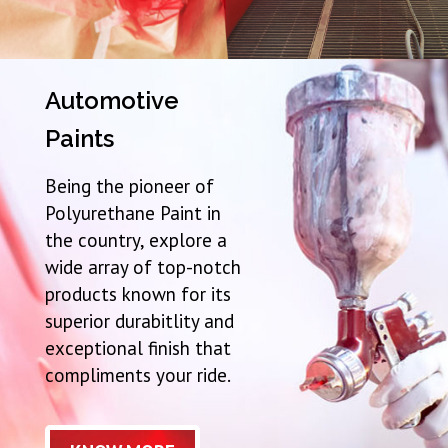
Automotive
Paints
Being the pioneer of
Polyurethane Paint in
the country, explore a
wide array of top-notch
products known for its
superior durabitlity and
exceptional finish that
compliments your ride.