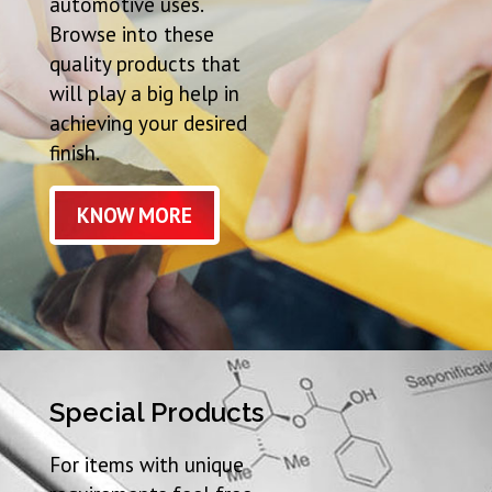
automotive uses.
Browse into these
quality products that
will play a big help in
achieving your desired
finish.
KNOW MORE
Special Products
For items with unique