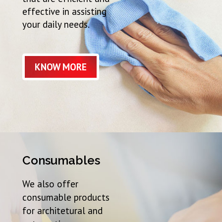
effective in assisting
your daily needs.
KNOW MORE
Consumables
We also offer
consumable products
for architetural and