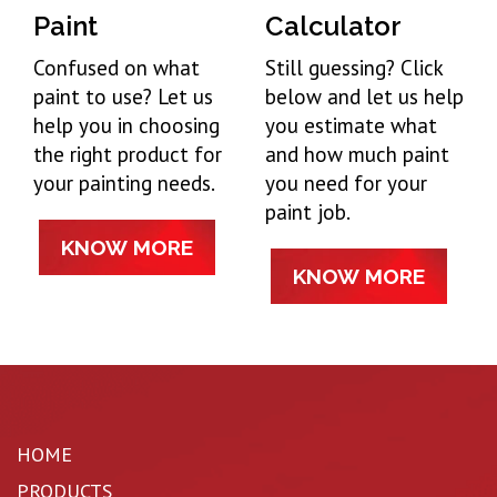
Paint
Calculator
Confused on what
Still guessing? Click
paint to use? Let us
below and let us help
help you in choosing
you estimate what
the right product for
and how much paint
your painting needs.
you need for your
paint job.
KNOW MORE
KNOW MORE
HOME
PRODUCTS